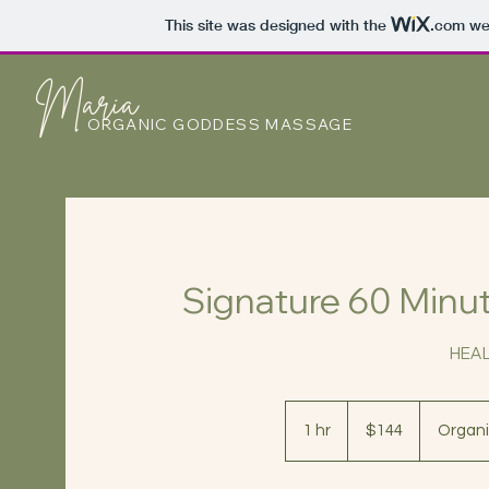
This site was designed with the
.com
web
Maria
ORGANIC GODDESS MASSAGE
Signature 60 Min
HEA
144
US
1 hr
1
$144
Organi
dollars
h