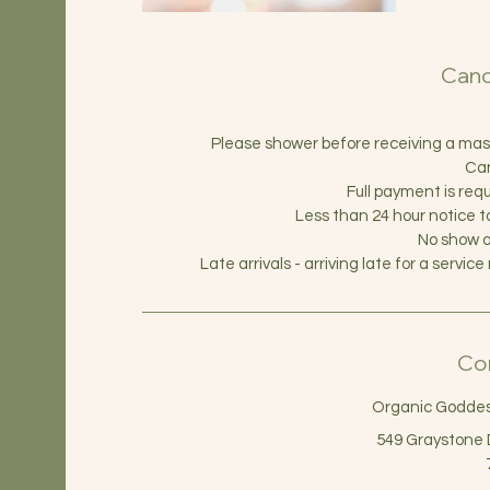
Canc
Please shower before receiving a massag
Can
Full payment is requ
Less than 24 hour notice 
No show o
Late arrivals - arriving late for a serv
Con
Organic Goddess
549 Graystone 