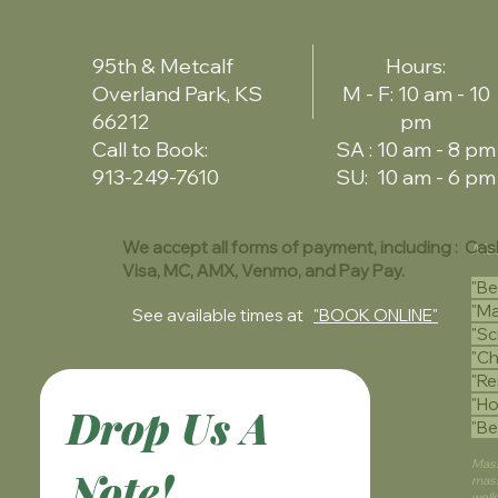
95th & Metcalf
Hours:
Overland Park, KS
M - F: 10 am - 10
66212
pm
Call to Book:
SA : 10 am - 8 pm
913-249-7610
SU: 10 am - 6 pm
We accept all forms of payment, including : Cas
Mas
Visa, MC, AMX, Venmo, and Pay Pay.
"Be
"Ma
See available times at
"BOOK ONLINE"
"Sc
"Ch
"Re
"Ho
Drop Us A 
"Be
Mass
Note!
mass
well