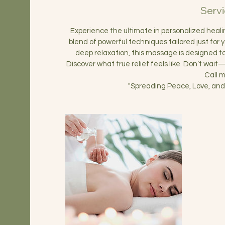
Servi
Experience the ultimate in personalized hea
blend of powerful techniques tailored just for 
deep relaxation, this massage is designed 
Discover what true relief feels like. Don’t wai
Call 
"Spreading Peace, Love, and