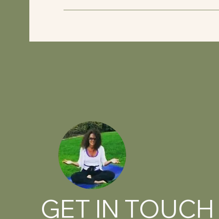
GET IN TOUCH